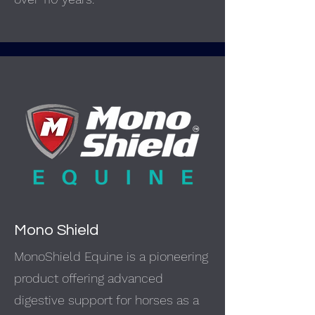
Mono Shield
MonoShield Equine is a pioneering
product offering advanced
digestive support for horses as a