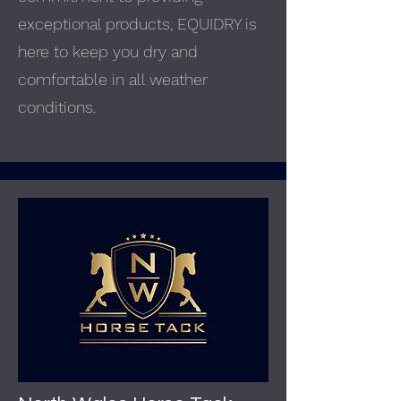
exceptional products, EQUIDRY is
here to keep you dry and
comfortable in all weather
conditions.