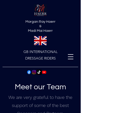
Morgan Ray Haerr
&
Madi Mai Haerr
GB INTERNATIONAL
DRESSAGE RIDERS
Meet our Team
We are very grateful to have the
support of some of the best