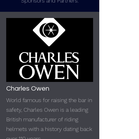
Sponsors and Partners.
Charles Owen
World famous for raising the bar in
safety, Charles Owen is a leading
British manufacturer of
riding
helmets
with a history dating back
over 110 years.