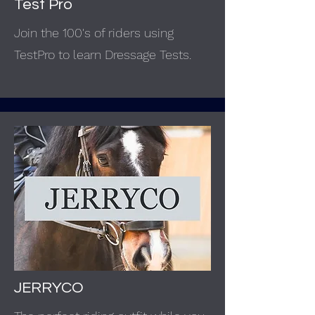
Test Pro
Join the 100's of riders using
TestPro to learn Dressage Tests.
JERRYCO