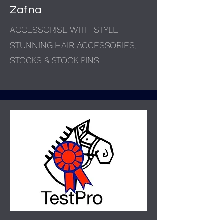
Zafina
ACCESSORISE WITH STYLE
STUNNING HAIR ACCESSORIES,
STOCKS & STOCK PINS