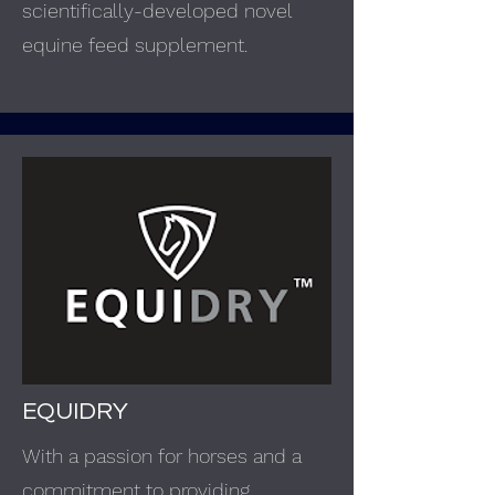
scientifically-developed novel
equine feed supplement.
EQUIDRY
With a passion for horses and a
commitment to providing