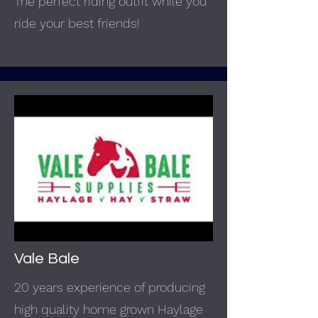
The perfect riding outfit while you
ride your best friends!
Vale Bale
20 years experience of producing
high quality home grown Haylage