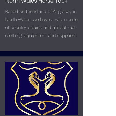
North Wales Horse Tack
Based on the island of Anglesey in
North Wales, we have a wide range
of country, equine and agricultrual
clothing, equipment and supplies.