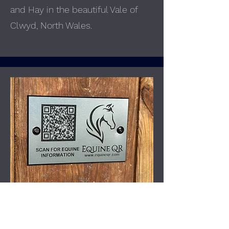
and Hay in the beautiful Vale of
Clwyd, North Wales.
Equine QR
Our QR-coded solutions provide
instant access to vital rider and